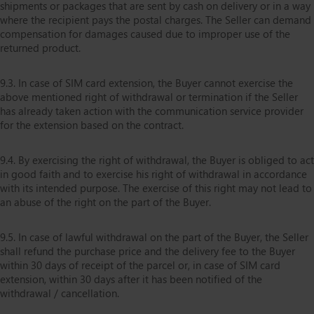
shipments or packages that are sent by cash on delivery or in a way
where the recipient pays the postal charges. The Seller can demand
compensation for damages caused due to improper use of the
returned product.
9.3. In case of SIM card extension, the Buyer cannot exercise the
above mentioned right of withdrawal or termination if the Seller
has already taken action with the communication service provider
for the extension based on the contract.
9.4. By exercising the right of withdrawal, the Buyer is obliged to act
in good faith and to exercise his right of withdrawal in accordance
with its intended purpose. The exercise of this right may not lead to
an abuse of the right on the part of the Buyer.
9.5. In case of lawful withdrawal on the part of the Buyer, the Seller
shall refund the purchase price and the delivery fee to the Buyer
within 30 days of receipt of the parcel or, in case of SIM card
extension, within 30 days after it has been notified of the
withdrawal / cancellation.