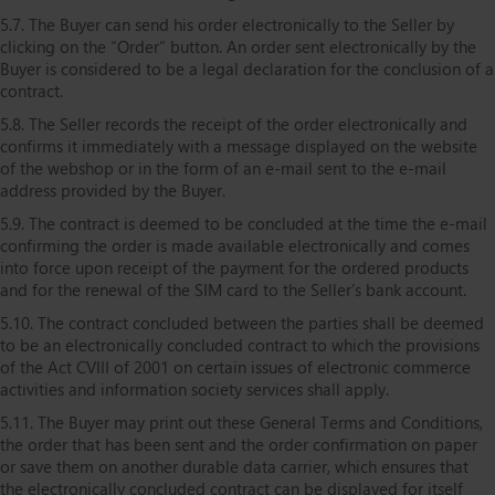
5.7. The Buyer can send his order electronically to the Seller by
clicking on the “Order” button. An order sent electronically by the
Buyer is considered to be a legal declaration for the conclusion of a
contract.
5.8. The Seller records the receipt of the order electronically and
confirms it immediately with a message displayed on the website
of the webshop or in the form of an e-mail sent to the e-mail
address provided by the Buyer.
5.9. The contract is deemed to be concluded at the time the e-mail
confirming the order is made available electronically and comes
into force upon receipt of the payment for the ordered products
and for the renewal of the SIM card to the Seller’s bank account.
5.10. The contract concluded between the parties shall be deemed
to be an electronically concluded contract to which the provisions
of the Act CVIII of 2001 on certain issues of electronic commerce
activities and information society services shall apply.
5.11. The Buyer may print out these General Terms and Conditions,
the order that has been sent and the order confirmation on paper
or save them on another durable data carrier, which ensures that
the electronically concluded contract can be displayed for itself