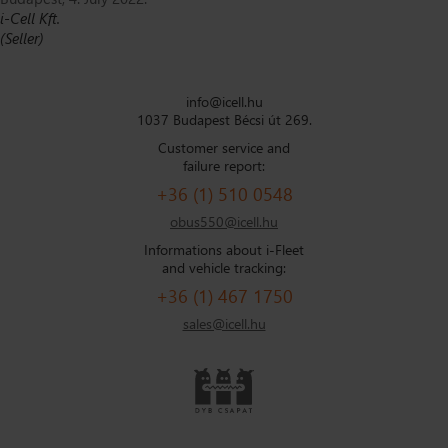
i-Cell Kft.
(Seller)
info@icell.hu
1037 Budapest Bécsi út 269.
Customer service and
failure report:
+36 (1) 510 0548
obus550@icell.hu
Informations about i-Fleet
and vehicle tracking:
+36 (1) 467 1750
sales@icell.hu