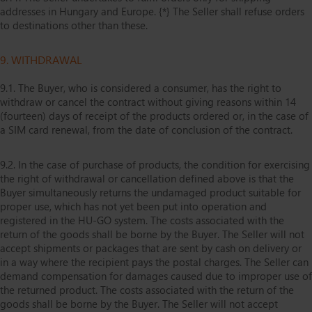
addresses in Hungary and Europe. {*} The Seller shall refuse orders
to destinations other than these.
9. WITHDRAWAL
9.1. The Buyer, who is considered a consumer, has the right to
withdraw or cancel the contract without giving reasons within 14
(fourteen) days of receipt of the products ordered or, in the case of
a SIM card renewal, from the date of conclusion of the contract.
9.2. In the case of purchase of products, the condition for exercising
the right of withdrawal or cancellation defined above is that the
Buyer simultaneously returns the undamaged product suitable for
proper use, which has not yet been put into operation and
registered in the HU-GO system. The costs associated with the
return of the goods shall be borne by the Buyer. The Seller will not
accept shipments or packages that are sent by cash on delivery or
in a way where the recipient pays the postal charges. The Seller can
demand compensation for damages caused due to improper use of
the returned product. The costs associated with the return of the
goods shall be borne by the Buyer. The Seller will not accept