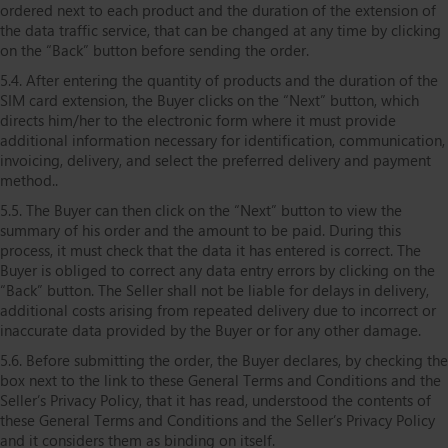
ordered next to each product and the duration of the extension of
the data traffic service, that can be changed at any time by clicking
on the “Back” button before sending the order.
5.4. After entering the quantity of products and the duration of the
SIM card extension, the Buyer clicks on the “Next” button, which
directs him/her to the electronic form where it must provide
additional information necessary for identification, communication,
invoicing, delivery, and select the preferred delivery and payment
method..
5.5. The Buyer can then click on the “Next” button to view the
summary of his order and the amount to be paid. During this
process, it must check that the data it has entered is correct. The
Buyer is obliged to correct any data entry errors by clicking on the
“Back” button. The Seller shall not be liable for delays in delivery,
additional costs arising from repeated delivery due to incorrect or
inaccurate data provided by the Buyer or for any other damage.
5.6. Before submitting the order, the Buyer declares, by checking the
box next to the link to these General Terms and Conditions and the
Seller’s Privacy Policy, that it has read, understood the contents of
these General Terms and Conditions and the Seller’s Privacy Policy
and it considers them as binding on itself.