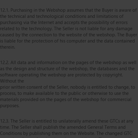
12.1. Purchasing in the Webshop assumes that the Buyer is aware of
the technical and technological conditions and limitations of
purchasing via the Internet and accepts the possibility of errors
related to the technology. The Seller is not liable for any damage
caused by the connection to the website of the webshop. The Buyer
is liable for the protection of his computer and the data contained
therein.
12.2. All data and information on the pages of the webshop as well
as the design and structure of the webshop, the databases and the
software operating the webshop are protected by copyright.
Without the
prior written consent of the Seller, nobody is entitled to change, to
process, to make available to the public or otherwise to use the
materials provided on the pages of the webshop for commercial
purposes.
12.3. The Seller is entitled to unilaterally amend these GTCs at any
time. The Seller shall publish the amended General Terms and
Conditions by publishing them on the Website. The changed GTC