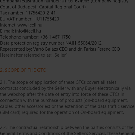
Company registration number: 01-09-674965 (Company Registry
Court of Budapest- Capital Regional Court)
Tax number: 11756420-2-41
EU VAT number: HU11756420
Internet: www.icell.hu
E-mail: info@icell.hu
Telephone number: +36 1 467 1750
Data protection registry number NAIH-55064/2012.
Represented by: Varró Balázs CEO and dr. Farkas Ferenc CEO
Hereinafter referred to as: „Seller”.
2. SCOPE OF THE GTC
2.1. The scope of application of these GTCs covers all sales
contracts concluded by the Seller with any Buyer electronically via
the webshop after the date of entry into force of these GTCs in
connection with the purchase of products (on-board equipment,
cables, other accessories) or the extension of the data traffic service
(SIM card) required for the operation of On-board equipment.
2.2. The contractual relationship between the parties consists of the
General Terms and Conditions of the Seller’s Services, these General