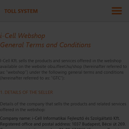
TOLL SYSTEM
i-Cell Webshop
General Terms and Conditions
I-Cell Kft. sells the products and services offered in the webshop
available on the website obu.ifleet.hu/shop (hereinafter referred to
as: “webshop”) under the following general terms and conditions
(hereinafter referred to as: “GTC”):
1. DETAILS OF THE SELLER
Details of the company that sells the products and related services
offered in the webshop:
Company name: i-Cell Informatikai Fejlesztő és Szolgáltató Kft.
Registered office and postal address: 1037 Budapest, Bécsi út 269.