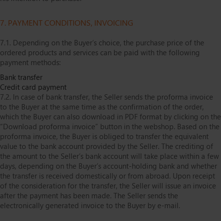
7. PAYMENT CONDITIONS, INVOICING
7.1. Depending on the Buyer’s choice, the purchase price of the
ordered products and services can be paid with the following
payment methods:
Bank transfer
Credit card payment
7.2. In case of bank transfer, the Seller sends the proforma invoice
to the Buyer at the same time as the confirmation of the order,
which the Buyer can also download in PDF format by clicking on the
“Download proforma invoice” button in the webshop. Based on the
proforma invoice, the Buyer is obliged to transfer the equivalent
value to the bank account provided by the Seller. The crediting of
the amount to the Seller’s bank account will take place within a few
days, depending on the Buyer’s account-holding bank and whether
the transfer is received domestically or from abroad. Upon receipt
of the consideration for the transfer, the Seller will issue an invoice
after the payment has been made. The Seller sends the
electronically generated invoice to the Buyer by e-mail.