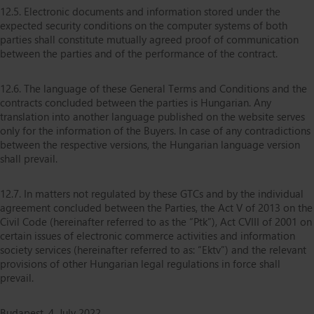
12.5. Electronic documents and information stored under the
expected security conditions on the computer systems of both
parties shall constitute mutually agreed proof of communication
between the parties and of the performance of the contract.
12.6. The language of these General Terms and Conditions and the
contracts concluded between the parties is Hungarian. Any
translation into another language published on the website serves
only for the information of the Buyers. In case of any contradictions
between the respective versions, the Hungarian language version
shall prevail.
12.7. In matters not regulated by these GTCs and by the individual
agreement concluded between the Parties, the Act V of 2013 on the
Civil Code (hereinafter referred to as the “Ptk”), Act CVIII of 2001 on
certain issues of electronic commerce activities and information
society services (hereinafter referred to as: “Ektv”) and the relevant
provisions of other Hungarian legal regulations in force shall
prevail.
Budapest, 4. July 2022.