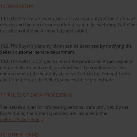
10. WARRANTY
10.1. The Service provider gives a 3-year warranty for the on-board
devices and their accessories offered by it in the webshop (with the
exception of the built-in battery and cable).
10.2. The Buyer’s warranty claim
can be exercised by notifying the
Seller’s customer service department.
10.3. The Seller is obliged to repair the product or, if such repair is
not possible, to replace it, provided that the conditions for the
enforcement of the warranty claim set forth in the General Terms
and Conditions of the Seller’s services are complied with.
11. RULES OF DATA PROCESSING
The detailed rules for processing personal data provided by the
Buyer during the ordering process are included in the
Seller’s Privacy Policy
.
12. OTHER TERMS