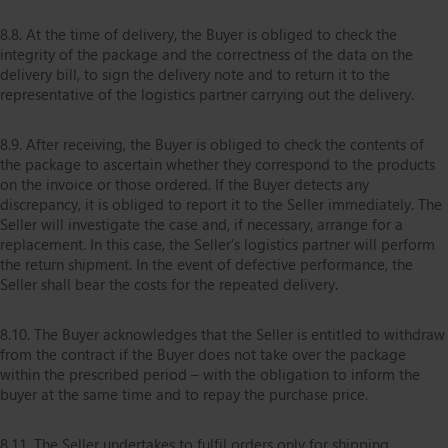
8.8. At the time of delivery, the Buyer is obliged to check the
integrity of the package and the correctness of the data on the
delivery bill, to sign the delivery note and to return it to the
representative of the logistics partner carrying out the delivery.
8.9. After receiving, the Buyer is obliged to check the contents of
the package to ascertain whether they correspond to the products
on the invoice or those ordered. If the Buyer detects any
discrepancy, it is obliged to report it to the Seller immediately. The
Seller will investigate the case and, if necessary, arrange for a
replacement. In this case, the Seller’s logistics partner will perform
the return shipment. In the event of defective performance, the
Seller shall bear the costs for the repeated delivery.
8.10. The Buyer acknowledges that the Seller is entitled to withdraw
from the contract if the Buyer does not take over the package
within the prescribed period – with the obligation to inform the
buyer at the same time and to repay the purchase price.
8.11. The Seller undertakes to fulfil orders only for shipping