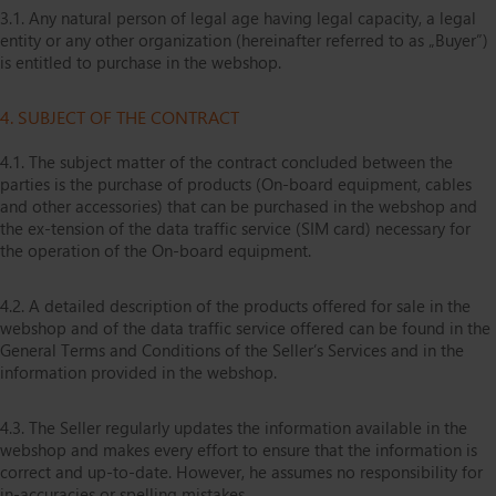
3.1. Any natural person of legal age having legal capacity, a legal
entity or any other organization (hereinafter referred to as „Buyer”)
is entitled to purchase in the webshop.
4. SUBJECT OF THE CONTRACT
4.1. The subject matter of the contract concluded between the
parties is the purchase of products (On-board equipment, cables
and other accessories) that can be purchased in the webshop and
the ex-tension of the data traffic service (SIM card) necessary for
the operation of the On-board equipment.
4.2. A detailed description of the products offered for sale in the
webshop and of the data traffic service offered can be found in the
General Terms and Conditions of the Seller’s Services and in the
information provided in the webshop.
4.3. The Seller regularly updates the information available in the
webshop and makes every effort to ensure that the information is
correct and up-to-date. However, he assumes no responsibility for
in-accuracies or spelling mistakes.