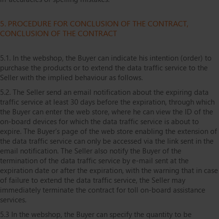
5. PROCEDURE FOR CONCLUSION OF THE CONTRACT,
CONCLUSION OF THE CONTRACT
5.1. In the webshop, the Buyer can indicate his intention (order) to
purchase the products or to extend the data traffic service to the
Seller with the implied behaviour as follows.
5.2. The Seller send an email notification about the expiring data
traffic service at least 30 days before the expiration, through which
the Buyer can enter the web store, where he can view the ID of the
on-board devices for which the data traffic service is about to
expire. The Buyer’s page of the web store enabling the extension of
the data traffic service can only be accessed via the link sent in the
email notification. The Seller also notify the Buyer of the
termination of the data traffic service by e-mail sent at the
expiration date or after the expiration, with the warning that in case
of failure to extend the data traffic service, the Seller may
immediately terminate the contract for toll on-board assistance
services.
5.3 In the webshop, the Buyer can specify the quantity to be