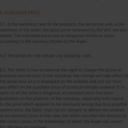
6. PURCHASE PRICE
6.1. In the webshop, next to the products, the net prices and, in the
summary of the order, the gross price increased by the VAT are also
shown. The indicated prices are in Hungarian forints or euros
according to the currency chosen by the Buyer.
6.2. The prices do not include any shipping costs.
6.3. The Seller is free to exercise the right to change the prices of
products and services. In the webshop, the change will take effect at
the same time as it is displayed on the website and will not have
any effect on the purchase price of products already ordered. If, in
spite of all the Seller’s diligence, an incorrect price has been
published on the platform of the webshop, especially with regard
to the price which appears to be obviously wrong due to a possible
system error, the Seller shall not be obliged to deliver the product
at an incorrect price. In this case, the Seller can offer the delivery at
the correct price, in the knowledge of which the Buyer can cancel
his intention to purchase.