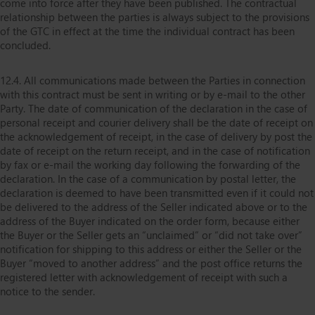
come into force after they have been published. The contractual
relationship between the parties is always subject to the provisions
of the GTC in effect at the time the individual contract has been
concluded.
12.4. All communications made between the Parties in connection
with this contract must be sent in writing or by e-mail to the other
Party. The date of communication of the declaration in the case of
personal receipt and courier delivery shall be the date of receipt on
the acknowledgement of receipt, in the case of delivery by post the
date of receipt on the return receipt, and in the case of notification
by fax or e-mail the working day following the forwarding of the
declaration. In the case of a communication by postal letter, the
declaration is deemed to have been transmitted even if it could not
be delivered to the address of the Seller indicated above or to the
address of the Buyer indicated on the order form, because either
the Buyer or the Seller gets an “unclaimed” or “did not take over”
notification for shipping to this address or either the Seller or the
Buyer “moved to another address” and the post office returns the
registered letter with acknowledgement of receipt with such a
notice to the sender.