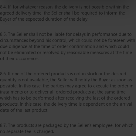
8.4. If, for whatever reason, the delivery is not possible within the
agreed delivery time, the Seller shall be required to inform the
Buyer of the expected duration of the delay.
8.5. The Seller shall not be liable for delays in performance due to
circumstances beyond his control, which could not be foreseen with
due diligence at the time of order confirmation and which could
not be eliminated or resolved by reasonable measures at the time
of their occurrence.
8.6. If one of the ordered products is not in stock or the desired
quantity is not available, the Seller will notify the Buyer as soon as
possible. In this case, the parties may agree to execute the order in
instalments or to deliver all ordered products at the same time,
which has to be performed after receiving the last of the ordered
products. In this case, the delivery time is dependent on the arrival
date of the last product.
8.7. The products are packaged by the Seller’s employee, for which
no separate fee is charged.