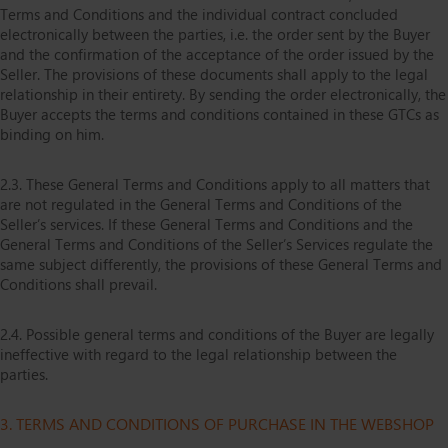
Terms and Conditions and the individual contract concluded
electronically between the parties, i.e. the order sent by the Buyer
and the confirmation of the acceptance of the order issued by the
Seller. The provisions of these documents shall apply to the legal
relationship in their entirety. By sending the order electronically, the
Buyer accepts the terms and conditions contained in these GTCs as
binding on him.
2.3. These General Terms and Conditions apply to all matters that
are not regulated in the General Terms and Conditions of the
Seller’s services. If these General Terms and Conditions and the
General Terms and Conditions of the Seller’s Services regulate the
same subject differently, the provisions of these General Terms and
Conditions shall prevail.
2.4. Possible general terms and conditions of the Buyer are legally
ineffective with regard to the legal relationship between the
parties.
3. TERMS AND CONDITIONS OF PURCHASE IN THE WEBSHOP